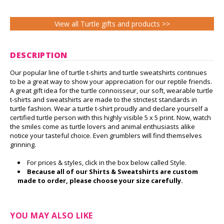
View all Turtle gifts and products >>
DESCRIPTION
Our popular line of turtle t-shirts and turtle sweatshirts continues
to be a great way to show your appreciation for our reptile friends.
A great gift idea for the turtle connoisseur, our soft, wearable turtle
t-shirts and sweatshirts are made to the strictest standards in
turtle fashion. Wear a turtle t-shirt proudly and declare yourself a
certified turtle person with this highly visible 5 x 5 print. Now, watch
the smiles come as turtle lovers and animal enthusiasts alike
notice your tasteful choice. Even grumblers will find themselves
grinning.
For prices & styles, click in the box below called Style.
Because all of our Shirts & Sweatshirts are custom
made to order, please choose your size carefully.
YOU MAY ALSO LIKE