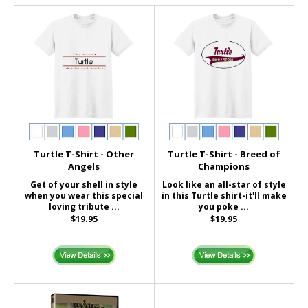
Turtle T-Shirt - Other
Turtle T-Shirt - Breed of
Angels
Champions
Get of your shell in style
Look like an all-star of style
when you wear this special
in this Turtle shirt-it'll make
loving tribute ...
you poke ...
$19.95
$19.95