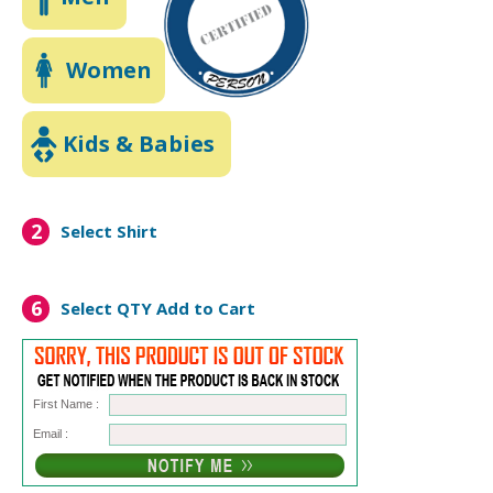
Women
Kids & Babies
2
Select Shirt
6
Select QTY
Add to Cart
First Name :
Email :