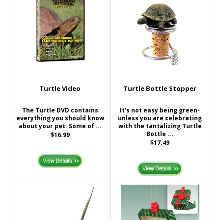
Turtle Video
Turtle Bottle Stopper
The Turtle DVD contains
It's not easy being green-
everything you should know
unless you are celebrating
about your pet. Some of ...
with the tantalizing Turtle
Bottle ...
$16.99
$17.49