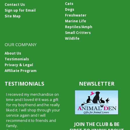
Cats
Contact Us
Dogs
Sign up for Email
Freshwater
Site Map
Marine Life
Reptiles/Amph
Small Critters
Wildlife
OUR COMPANY
About Us
Testimonials
Privacy & Legal
Affiliate Program
TESTIMONIALS
NEWSLETTER
I received my merchandise on
time and I loved it! It was a gift
for my boyfriend and he really
liked it. I will shop through your
service again and I will
recommend it to friends and
JOIN THE CLUB & BE
family.