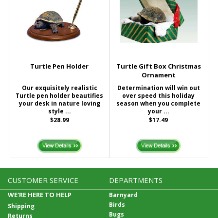
Turtle Pen Holder
Turtle Gift Box Christmas
Ornament
Our exquisitely realistic
Determination will win out
Turtle pen holder beautifies
over speed this holiday
your desk in nature loving
season when you complete
style ...
your ...
$28.99
$17.49
CUSTOMER SERVICE
DEPARTMENTS
WE'RE HERE TO HELP
Barnyard
Birds
Shipping
Bugs
Returns