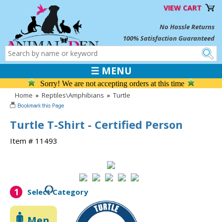
VIEW CART
No Hassle Returns
100% Satisfaction Guaranteed
☰ MENU
Sorry! We are not accepting orders at this time
Home
»
Reptiles\Amphibians
»
Turtle
Turtle T-Shirt - Certified Person
Item # 11493
1
Select Category
Men