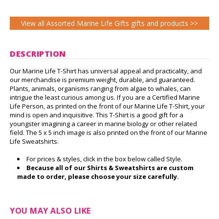
View all Assorted Marine Life Gifts gifts and products >>
DESCRIPTION
Our Marine Life T-Shirt has universal appeal and practicality, and
our merchandise is premium weight, durable, and guaranteed.
Plants, animals, organisms ranging from algae to whales, can
intrigue the least curious among us. If you are a Certified Marine
Life Person, as printed on the front of our Marine Life T-Shirt, your
mind is open and inquisitive. This T-Shirt is a good gift for a
youngster imagining a career in marine biology or other related
field. The 5 x 5 inch image is also printed on the front of our Marine
Life Sweatshirts.
For prices & styles, click in the box below called Style.
Because all of our Shirts & Sweatshirts are custom
made to order, please choose your size carefully.
YOU MAY ALSO LIKE