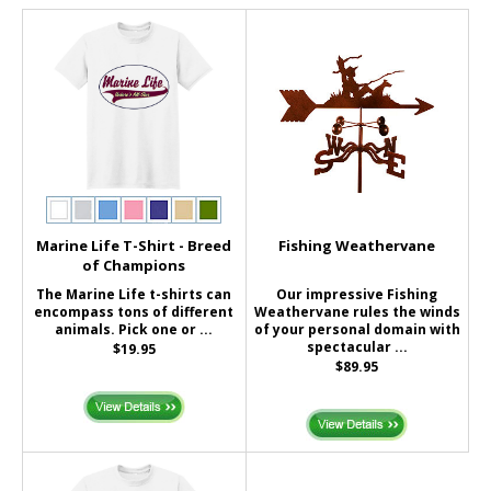
Marine Life T-Shirt - Breed
Fishing Weathervane
of Champions
The Marine Life t-shirts can
Our impressive Fishing
encompass tons of different
Weathervane rules the winds
animals. Pick one or ...
of your personal domain with
spectacular ...
$19.95
$89.95