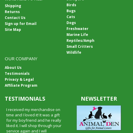
Birds
Shipping
Bugs
Returns
Cats
Contact Us
Dogs
Sign up for Email
Freshwater
Site Map
Marine Life
Reptiles/Amph
Small Critters
Wildlife
OUR COMPANY
About Us
Testimonials
Privacy & Legal
Affiliate Program
TESTIMONIALS
NEWSLETTER
I received my merchandise on
time and I loved it! It was a gift
for my boyfriend and he really
liked it. I will shop through your
service again and I will