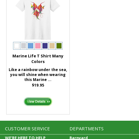
Marine Life T Shirt Many
Colors
Like a rainbow under the sea,
you will shine when wearing
this Marine ...
$19.95
CUSTOMER SERVICE
DEPARTMENTS
WE'RE HERE TO HELP
Barnyard