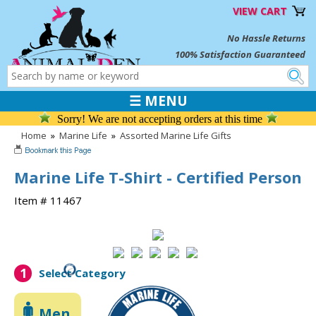
VIEW CART
No Hassle Returns
100% Satisfaction Guaranteed
☰ MENU
Sorry! We are not accepting orders at this time
Home
»
Marine Life
»
Assorted Marine Life Gifts
Marine Life T-Shirt - Certified Person
Item # 11467
1
Select Category
Men