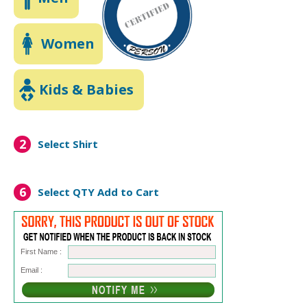
Women
Kids & Babies
2
Select Shirt
6
Select QTY
Add to Cart
First Name :
Email :