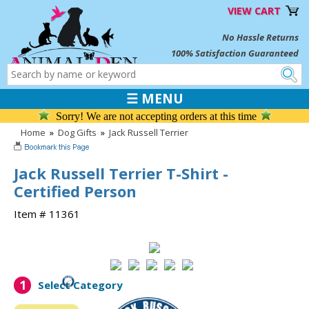
VIEW CART
No Hassle Returns
100% Satisfaction Guaranteed
☰ MENU
Sorry! We are not accepting orders at this time
Home
»
Dog Gifts
»
Jack Russell Terrier
Jack Russell Terrier T-Shirt -
Certified Person
Item # 11361
1
Select Category