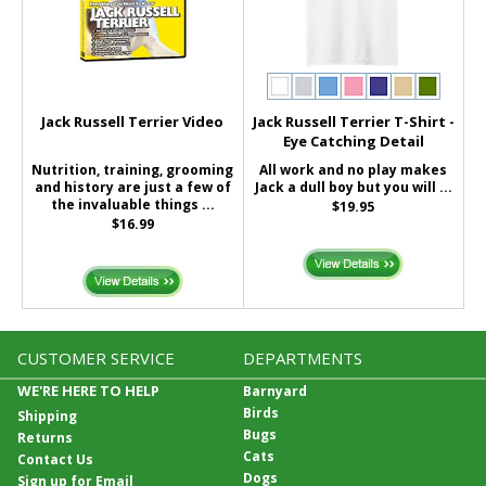
Jack Russell Terrier Video
Jack Russell Terrier T-Shirt -
Eye Catching Detail
Nutrition, training, grooming
All work and no play makes
and history are just a few of
Jack a dull boy but you will ...
the invaluable things ...
$19.95
$16.99
CUSTOMER SERVICE
DEPARTMENTS
WE'RE HERE TO HELP
Barnyard
Birds
Shipping
Bugs
Returns
Cats
Contact Us
Dogs
Sign up for Email