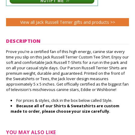
View all Jack Russell Terrier gifts and products >>
DESCRIPTION
Prove you're a certified fan of this high energy, canine star every
time you slip on this Jack Russell Terrier Custom Tee Shirt. Enjoy our
soft and comfortable Jack Russell T-Shirts for a run in the park and
on all your casual style days. Our Parson Russell Terrier Shirts are
premium weight, durable and guaranteed. Printed on the front of
the Sweatshirts or Tees, the Jack lover design measures
approximately 5 x 5 inches. Get officially certified as the biggest fan
of television's mischievous canine stars, Eddie or Wishbone!
For prices & styles, click in the box below called Style.
Because all of our Shirts & Sweatshirts are custom
made to order, please choose your size carefully.
YOU MAY ALSO LIKE