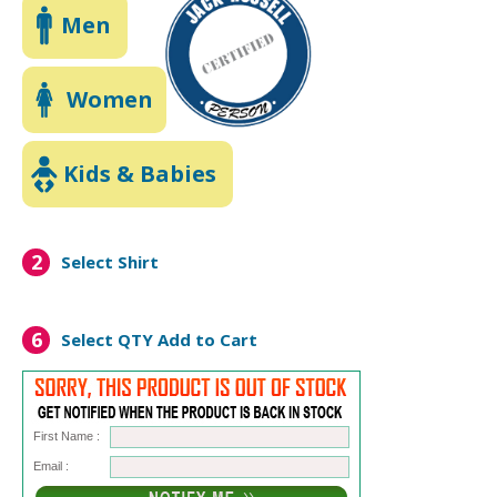
Men
Women
Kids & Babies
2
Select Shirt
6
Select QTY
Add to Cart
First Name :
Email :