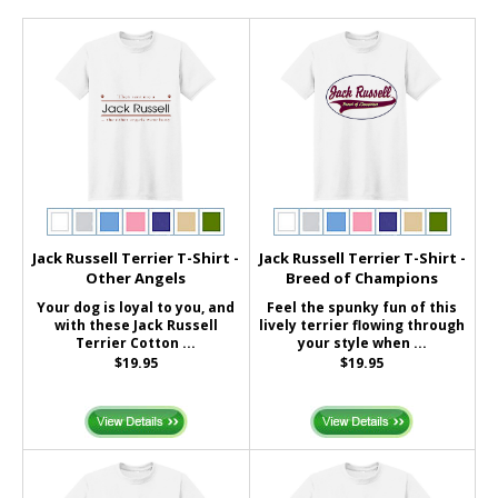
Jack Russell Terrier T-Shirt -
Jack Russell Terrier T-Shirt -
Other Angels
Breed of Champions
Your dog is loyal to you, and
Feel the spunky fun of this
with these Jack Russell
lively terrier flowing through
Terrier Cotton ...
your style when ...
$19.95
$19.95