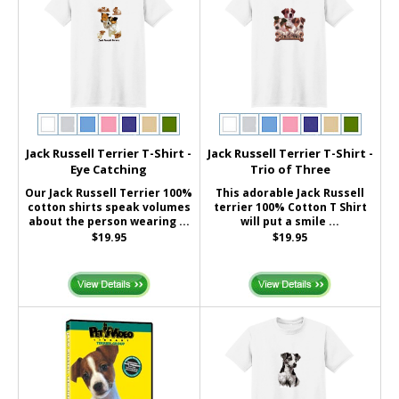
Jack Russell Terrier T-Shirt -
Jack Russell Terrier T-Shirt -
Eye Catching
Trio of Three
Our Jack Russell Terrier 100%
This adorable Jack Russell
cotton shirts speak volumes
terrier 100% Cotton T Shirt
about the person wearing ...
will put a smile ...
$19.95
$19.95