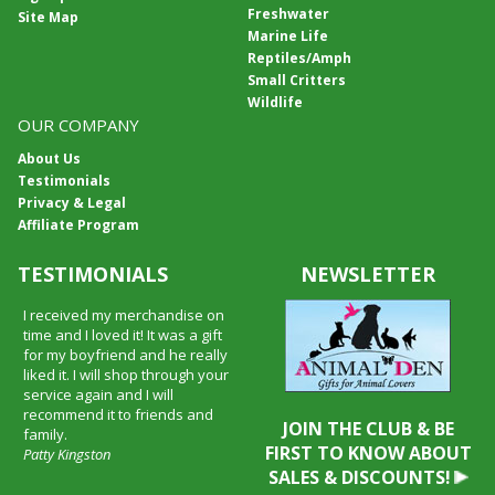
Freshwater
Site Map
Marine Life
Reptiles/Amph
Small Critters
Wildlife
OUR COMPANY
About Us
Testimonials
Privacy & Legal
Affiliate Program
TESTIMONIALS
NEWSLETTER
I received my merchandise on
time and I loved it! It was a gift
for my boyfriend and he really
liked it. I will shop through your
service again and I will
recommend it to friends and
JOIN THE CLUB & BE
family.
FIRST TO KNOW ABOUT
Patty Kingston
SALES & DISCOUNTS!