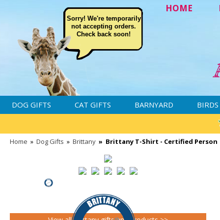
HOME
Sorry! We're temporarily
not accepting orders.
Check back soon!
DOG GIFTS
CAT GIFTS
BARNYARD
BIRDS
Home
»
Dog Gifts
»
Brittany
»
Brittany T-Shirt - Certified Person
View all Brittany gifts and products >>