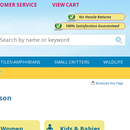
OMER SERVICE
VIEW CART
No Hassle Returns
100% Satisfaction Guaranteed
TILES\AMPHIBIANS
SMALL CRITTERS
WILDLIFE
rson
Women
Kids & Babies