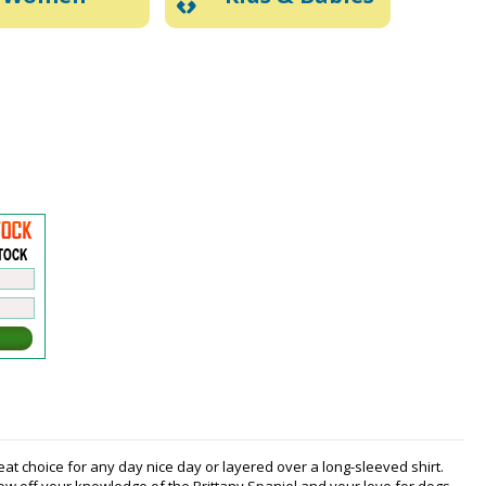
eat choice for any day nice day or layered over a long-sleeved shirt.