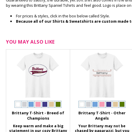
Guaranteed to satisfy, the durable, yet soft shirt also comes in the Br
by wearing this Brittany Spaniel Tshirts and feel good. Logo is place o
For prices & styles, click in the box below called Style.
Because all of our Shirts & Sweatshirts are custom made to
YOU MAY ALSO LIKE
Brittany T-Shirt - Breed of
Brittany T-Shirt - Other
Champions
Angels
Keep warm and make a big
Your Brittany may not be
statement in our cozy Brittany
chased by paparazzi, but you