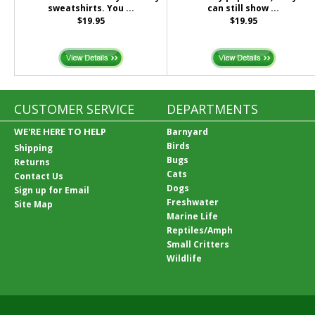
sweatshirts. You ...
can still show ...
$19.95
$19.95
CUSTOMER SERVICE
DEPARTMENTS
WE'RE HERE TO HELP
Barnyard
Birds
Shipping
Bugs
Returns
Cats
Contact Us
Dogs
Sign up for Email
Freshwater
Site Map
Marine Life
Reptiles/Amph
Small Critters
Wildlife