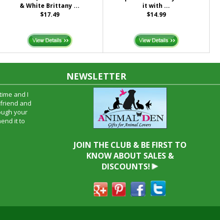
& White Brittany ...
it with ...
$17.49
$14.99
NEWSLETTER
time and I
oyfriend and
hrough your
end it to
JOIN THE CLUB & BE FIRST TO
KNOW ABOUT SALES &
DISCOUNTS!