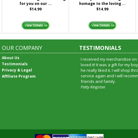
for you on our ...
homage to the loving ...
$14.99
$14.99
OUR COMPANY
TESTIMONIALS
About Us
I received my merchandise on 
Testimonials
loved it! It was a gift for my b
Privacy & Legal
he really liked it. I will shop t
service again and I will recomm
Affiliate Program
friends and family.
Patty Kingston