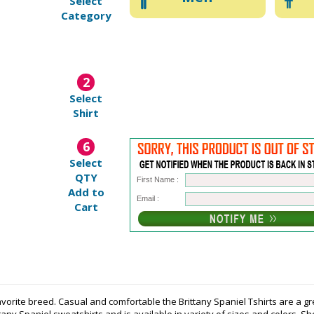
Select
Category
2
Select
Shirt
6
Select
QTY
First Name :
Add to
Email :
Cart
avorite breed. Casual and comfortable the Brittany Spaniel Tshirts are a gr