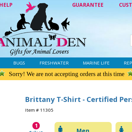
HELP
GUARANTEE
CUST
BUGS
FRESHWATER
MARINE LIFE
REP
Sorry! We are not accepting orders at this time
Brittany T-Shirt - Certified Pe
Item # 11305
1
Men