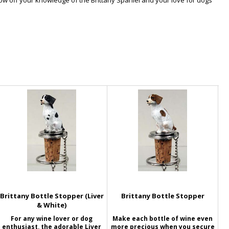
Show off your knowledge of the Brittany Spaniel and your love for dogs
Brittany Bottle Stopper (Liver
Brittany Bottle Stopper
& White)
For any wine lover or dog
Make each bottle of wine even
enthusiast, the adorable Liver
more precious when you secure