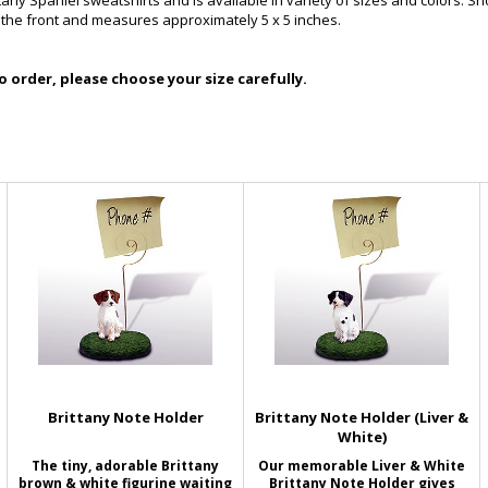
ittany Spaniel sweatshirts and is available in variety of sizes and colors. 
n the front and measures approximately 5 x 5 inches.
 order, please choose your size carefully.
Brittany Note Holder
Brittany Note Holder (Liver &
White)
The tiny, adorable Brittany
Our memorable Liver & White
brown & white figurine waiting
Brittany Note Holder gives