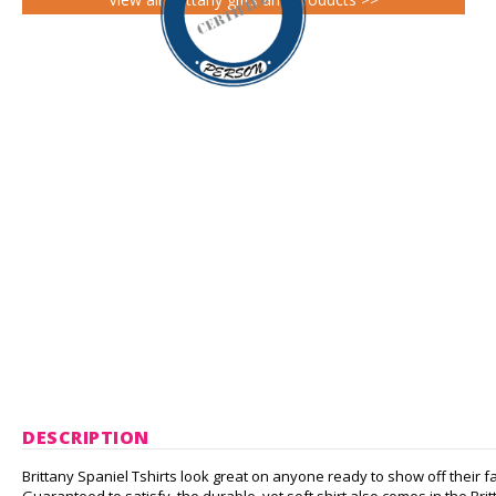
DESCRIPTION
Brittany Spaniel Tshirts look great on anyone ready to show off their f