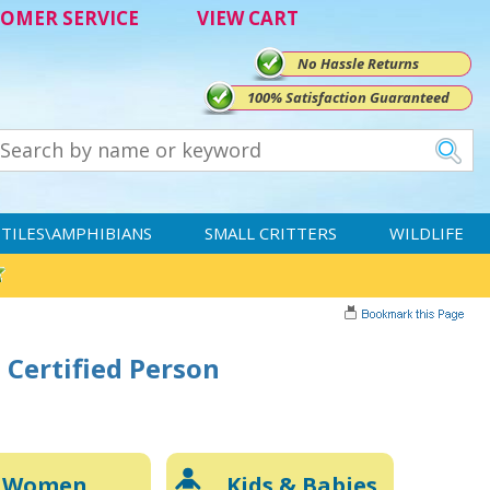
OMER SERVICE
VIEW CART
No Hassle Returns
100% Satisfaction Guaranteed
TILES\AMPHIBIANS
SMALL CRITTERS
WILDLIFE
 Certified Person
Women
Kids & Babies