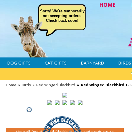
HOME
Sorry! We're temporarily
not accepting orders.
Check back soon!
DOG GIFTS
CAT GIFTS
BARNYARD
BIRDS
Home
»
Birds
»
Red Winged Blackbird
»
Red Winged Blackbird T-Sh
View all Red Winged Blackbird gifts and products >>