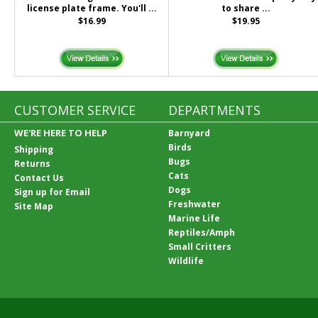
license plate frame. You'll ...
to share ...
$16.99
$19.95
CUSTOMER SERVICE
DEPARTMENTS
WE'RE HERE TO HELP
Barnyard
Birds
Shipping
Bugs
Returns
Cats
Contact Us
Dogs
Sign up for Email
Freshwater
Site Map
Marine Life
Reptiles/Amph
Small Critters
Wildlife