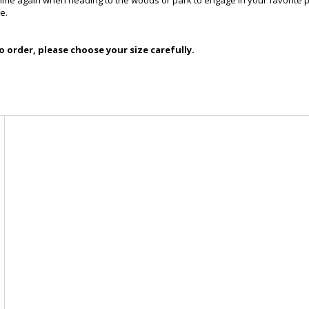
 time again when heading to the woods or park to engage in your favorite pa
e.
 order, please choose your size carefully.
-