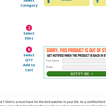
Select
Category
2
Select
Shirt
6
Select
QTY
First Name :
Add to
Email :
Cart
 T-Shirt is a must have for the bird-watcher in your life. As a certified bi