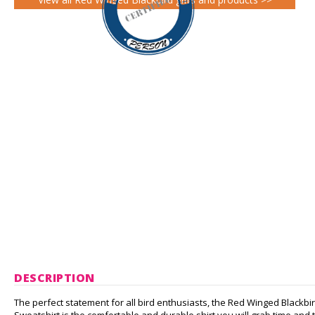
DESCRIPTION
The perfect statement for all bird enthusiasts, the Red Winged Blackbird