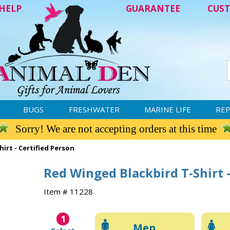
HELP
GUARANTEE
CUST
BUGS
FRESHWATER
MARINE LIFE
REP
Sorry! We are not accepting orders at this time
irt - Certified Person
Red Winged Blackbird T-Shirt -
Item # 11228
1
Men