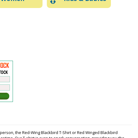
rd person, the Red-Wing Blackbird T-Shirt or Red Winged Blackbird