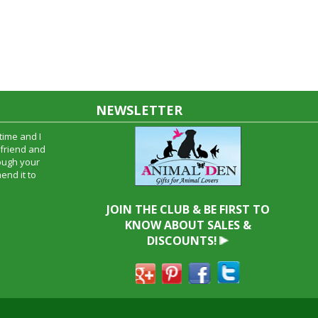
NEWSLETTER
time and I
oyfriend and
hrough your
end it to
JOIN THE CLUB & BE FIRST TO
KNOW ABOUT SALES &
DISCOUNTS!