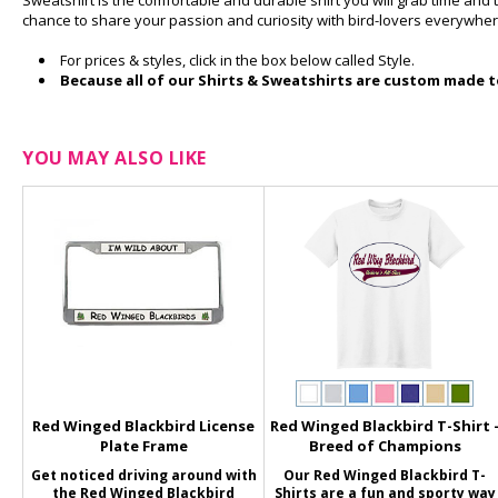
Sweatshirt is the comfortable and durable shirt you will grab time and
chance to share your passion and curiosity with bird-lovers everywher
For prices & styles, click in the box below called Style.
Because all of our Shirts & Sweatshirts are custom made to
YOU MAY ALSO LIKE
Red Winged Blackbird License
Red Winged Blackbird T-Shirt 
Plate Frame
Breed of Champions
Get noticed driving around with
Our Red Winged Blackbird T-
the Red Winged Blackbird
Shirts are a fun and sporty way