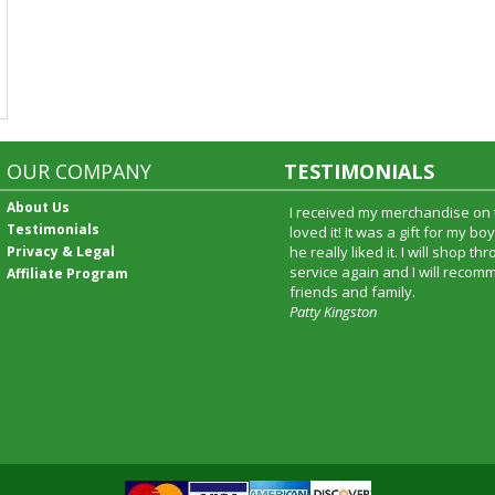
OUR COMPANY
TESTIMONIALS
About Us
I received my merchandise on 
Testimonials
loved it! It was a gift for my b
Privacy & Legal
he really liked it. I will shop t
service again and I will recomm
Affiliate Program
friends and family.
Patty Kingston