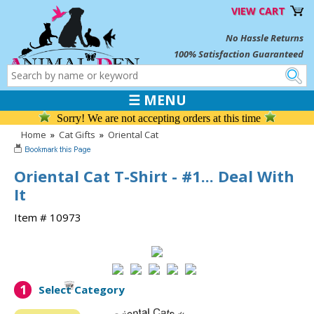
VIEW CART
No Hassle Returns
100% Satisfaction Guaranteed
☰ MENU
Sorry! We are not accepting orders at this time
Home
»
Cat Gifts
»
Oriental Cat
Oriental Cat T-Shirt - #1... Deal With
It
Item # 10973
1
Select Category