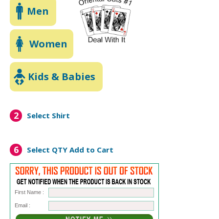
Men
Women
Kids & Babies
2
Select Shirt
6
Select QTY
Add to Cart
First Name :
Email :