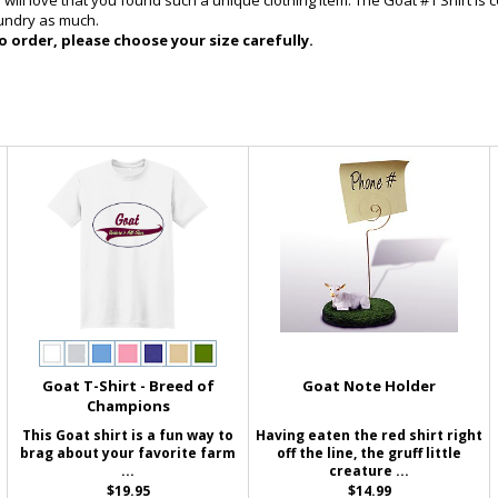
ill love that you found such a unique clothing item. The Goat #1 Shirt is c
aundry as much.
 order, please choose your size carefully.
Goat T-Shirt - Breed of
Goat Note Holder
Champions
This Goat shirt is a fun way to
Having eaten the red shirt right
brag about your favorite farm
off the line, the gruff little
...
creature ...
$19.95
$14.99