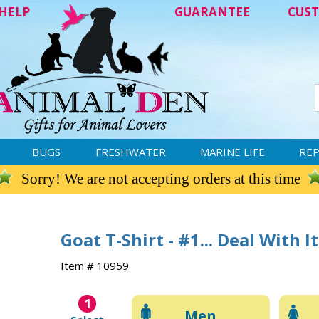
HELP
GUARANTEE
CUST
BUGS
FRESHWATER
MARINE LIFE
REP
Sorry! We are not accepting orders at this time
Goat T-Shirt - #1... Deal With It
Item # 10959
1
Men