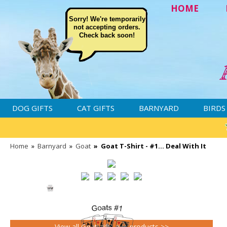
HOME
Sorry! We're temporarily
not accepting orders.
Check back soon!
DOG GIFTS
CAT GIFTS
BARNYARD
BIRDS
Home
»
Barnyard
»
Goat
»
Goat T-Shirt - #1... Deal With It
View all Goat gifts and products >>