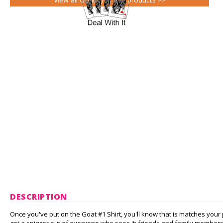
DESCRIPTION
Once you've put on the Goat #1 Shirt, you'll know that is matches your 