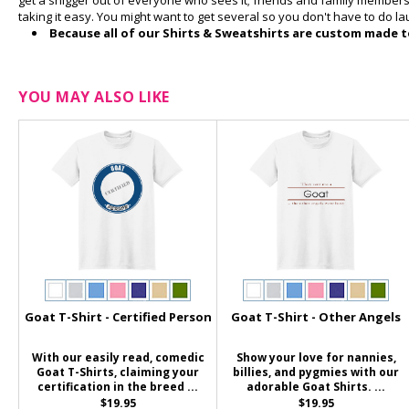
get a snigger out of everyone who sees it; friends and family members w
taking it easy. You might want to get several so you don't have to do l
Because all of our Shirts & Sweatshirts are custom made to
YOU MAY ALSO LIKE
Goat T-Shirt - Certified Person
Goat T-Shirt - Other Angels
With our easily read, comedic
Show your love for nannies,
Goat T-Shirts, claiming your
billies, and pygmies with our
certification in the breed ...
adorable Goat Shirts. ...
$19.95
$19.95