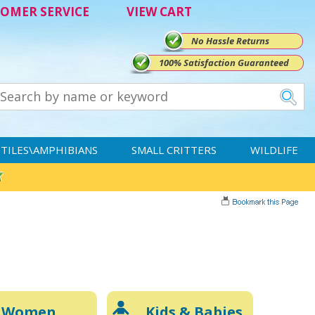
OMER SERVICE
VIEW CART
No Hassle Returns
100% Satisfaction Guaranteed
TILES\AMPHIBIANS
SMALL CRITTERS
WILDLIFE
Women
Kids & Babies