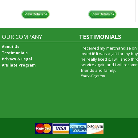
OUR COMPANY
TESTIMONIALS
About Us
I received my merchandise on 
Testimonials
loved it! It was a gift for my b
Privacy & Legal
he really liked it. I will shop t
service again and I will recomm
Affiliate Program
friends and family.
Patty Kingston