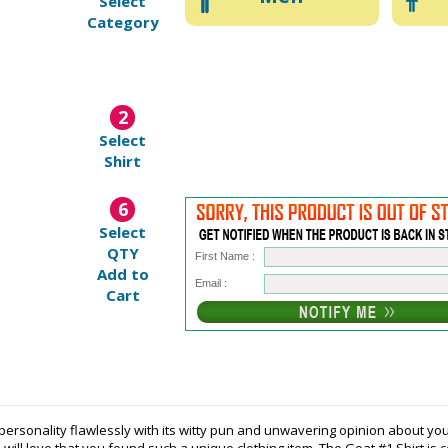
Select
Category
2
Select
Shirt
6
Select
QTY
First Name :
Add to
Email :
Cart
personality flawlessly with its witty pun and unwavering opinion about you