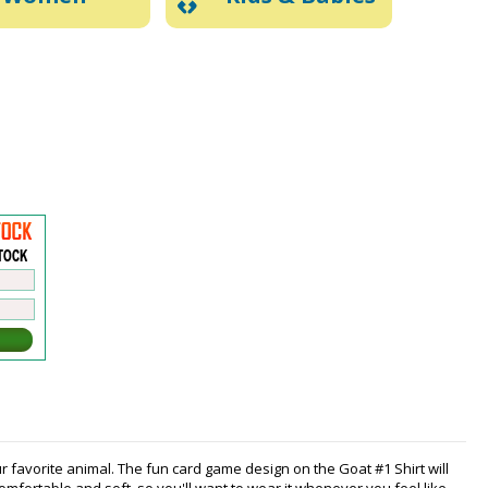
r favorite animal. The fun card game design on the Goat #1 Shirt will