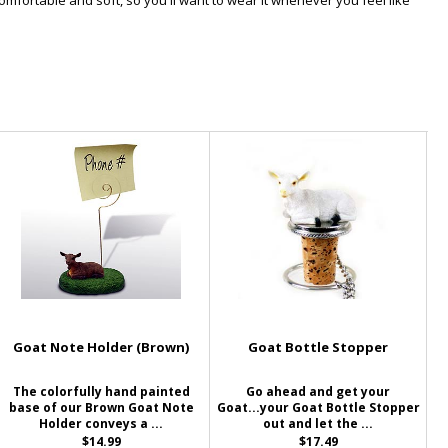
omfortable and soft, so you'll want to wear it whenever you feel like
Goat Note Holder (Brown)
Goat Bottle Stopper
The colorfully hand painted
Go ahead and get your
base of our Brown Goat Note
Goat...your Goat Bottle Stopper
Holder conveys a ...
out and let the ...
$14.99
$17.49