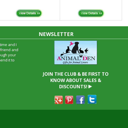
NEWSLETTER
time and I
oyfriend and
hrough your
end it to
JOIN THE CLUB & BE FIRST TO
KNOW ABOUT SALES &
DISCOUNTS!