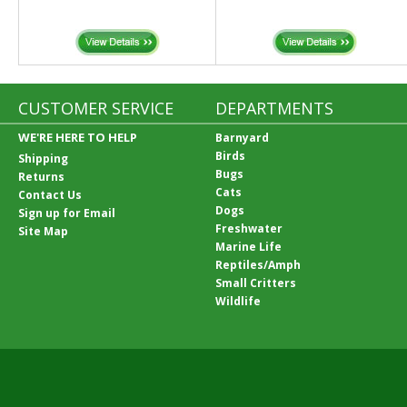
CUSTOMER SERVICE
DEPARTMENTS
WE'RE HERE TO HELP
Barnyard
Birds
Shipping
Bugs
Returns
Cats
Contact Us
Dogs
Sign up for Email
Freshwater
Site Map
Marine Life
Reptiles/Amph
Small Critters
Wildlife