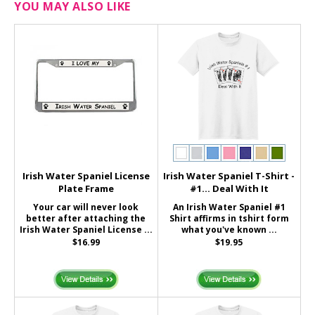
YOU MAY ALSO LIKE
Irish Water Spaniel License
Irish Water Spaniel T-Shirt -
Plate Frame
#1... Deal With It
Your car will never look
An Irish Water Spaniel #1
better after attaching the
Shirt affirms in tshirt form
Irish Water Spaniel License ...
what you've known ...
$16.99
$19.95