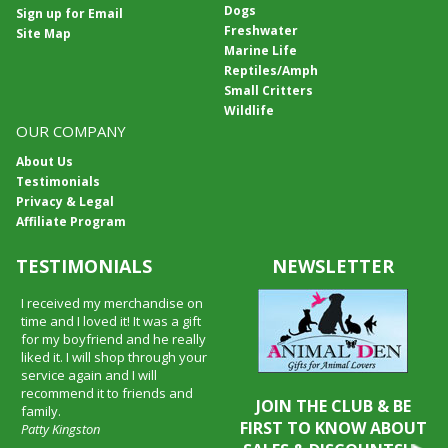
Dogs
Sign up for Email
Freshwater
Site Map
Marine Life
Reptiles/Amph
Small Critters
Wildlife
OUR COMPANY
About Us
Testimonials
Privacy & Legal
Affiliate Program
TESTIMONIALS
NEWSLETTER
I received my merchandise on
time and I loved it! It was a gift
for my boyfriend and he really
liked it. I will shop through your
service again and I will
recommend it to friends and
JOIN THE CLUB & BE
family.
FIRST TO KNOW ABOUT
Patty Kingston