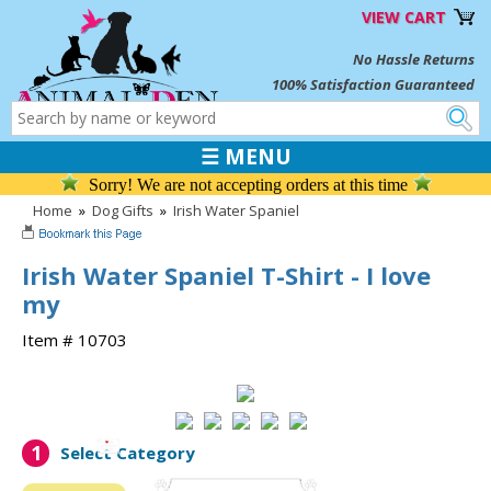
VIEW CART
No Hassle Returns
100% Satisfaction Guaranteed
☰ MENU
Sorry! We are not accepting orders at this time
Home
»
Dog Gifts
»
Irish Water Spaniel
Irish Water Spaniel T-Shirt - I love
my
Item # 10703
1
Select Category