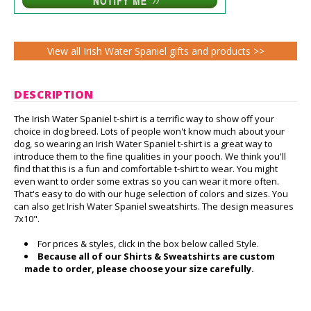
View all Irish Water Spaniel gifts and products >>
DESCRIPTION
The Irish Water Spaniel t-shirt is a terrific way to show off your
choice in dog breed. Lots of people won't know much about your
dog, so wearing an Irish Water Spaniel t-shirt is a great way to
introduce them to the fine qualities in your pooch. We think you'll
find that this is a fun and comfortable t-shirt to wear. You might
even want to order some extras so you can wear it more often.
That's easy to do with our huge selection of colors and sizes. You
can also get Irish Water Spaniel sweatshirts. The design measures
7x10".
For prices & styles, click in the box below called Style.
Because all of our Shirts & Sweatshirts are custom
made to order, please choose your size carefully.