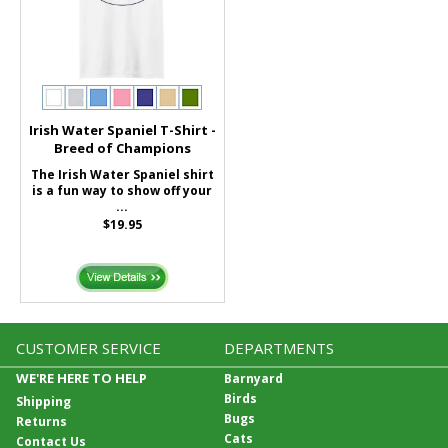
Irish Water Spaniel T-Shirt -
Breed of Champions
The Irish Water Spaniel shirt
is a fun way to show off your
...
$19.95
CUSTOMER SERVICE
DEPARTMENTS
WE'RE HERE TO HELP
Barnyard
Birds
Shipping
Bugs
Returns
Cats
Contact Us