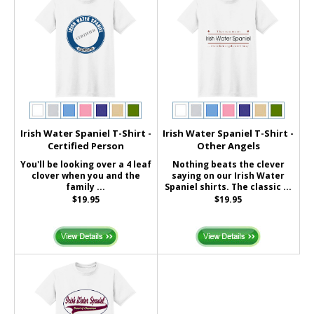
Irish Water Spaniel T-Shirt -
Irish Water Spaniel T-Shirt -
Certified Person
Other Angels
You'll be looking over a 4 leaf
Nothing beats the clever
clover when you and the
saying on our Irish Water
family ...
Spaniel shirts. The classic ...
$19.95
$19.95