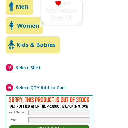
Men
Women
Kids & Babies
2
Select Shirt
6
Select QTY
Add to Cart
First Name :
Email :