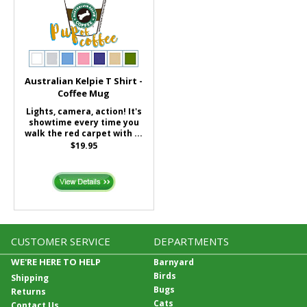
Australian Kelpie T Shirt -
Coffee Mug
Lights, camera, action! It's
showtime every time you
walk the red carpet with ...
$19.95
CUSTOMER SERVICE
DEPARTMENTS
WE'RE HERE TO HELP
Barnyard
Birds
Shipping
Bugs
Returns
Cats
Contact Us