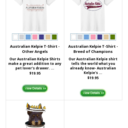
Australian Kelpie T-Shirt -
Australian Kelpie T-Shirt -
Other Angels
Breed of Champions
Our Australian Kelpie Shirts
Our Australian Kelpie shirt
make a great addition to any
tells the world what you
pet lover's drawer. ...
already know- Australian
Kelpie's ...
$19.95
$19.95