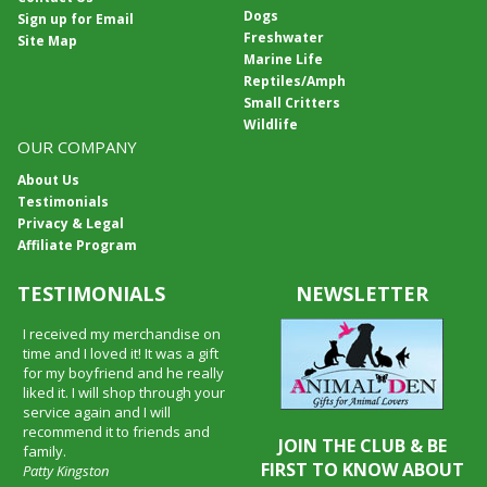
Dogs
Sign up for Email
Freshwater
Site Map
Marine Life
Reptiles/Amph
Small Critters
Wildlife
OUR COMPANY
About Us
Testimonials
Privacy & Legal
Affiliate Program
TESTIMONIALS
NEWSLETTER
I received my merchandise on
time and I loved it! It was a gift
for my boyfriend and he really
liked it. I will shop through your
service again and I will
recommend it to friends and
JOIN THE CLUB & BE
family.
FIRST TO KNOW ABOUT
Patty Kingston