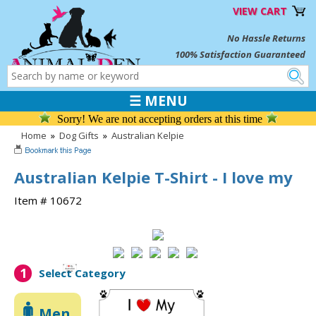
VIEW CART
No Hassle Returns
100% Satisfaction Guaranteed
☰ MENU
Sorry! We are not accepting orders at this time
Home
»
Dog Gifts
»
Australian Kelpie
Australian Kelpie T-Shirt - I love my
Item # 10672
1
Select Category
Men