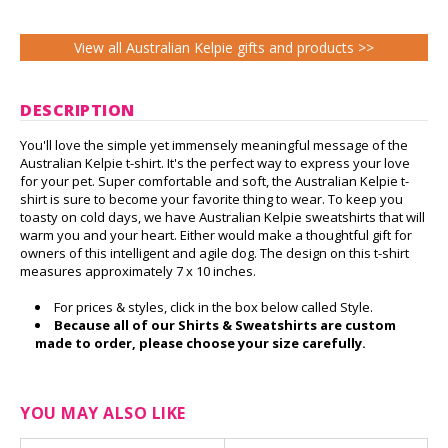
View all Australian Kelpie gifts and products >>
DESCRIPTION
You'll love the simple yet immensely meaningful message of the
Australian Kelpie t-shirt. It's the perfect way to express your love
for your pet. Super comfortable and soft, the Australian Kelpie t-
shirt is sure to become your favorite thing to wear. To keep you
toasty on cold days, we have Australian Kelpie sweatshirts that will
warm you and your heart. Either would make a thoughtful gift for
owners of this intelligent and agile dog. The design on this t-shirt
measures approximately 7 x 10 inches.
For prices & styles, click in the box below called Style.
Because all of our Shirts & Sweatshirts are custom
made to order, please choose your size carefully.
YOU MAY ALSO LIKE