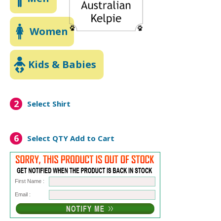
Women
Kids & Babies
2
Select Shirt
6
Select QTY
Add to Cart
First Name :
Email :