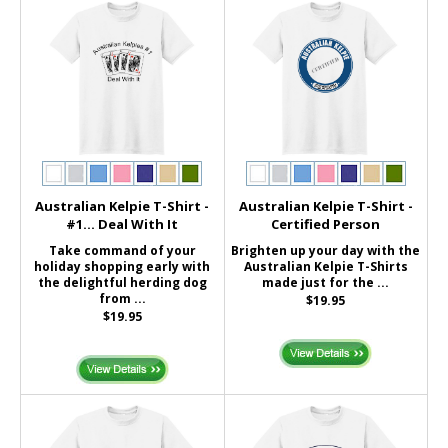
Australian Kelpie T-Shirt -
Australian Kelpie T-Shirt -
#1... Deal With It
Certified Person
Take command of your
Brighten up your day with the
holiday shopping early with
Australian Kelpie T-Shirts
the delightful herding dog
made just for the ...
from ...
$19.95
$19.95