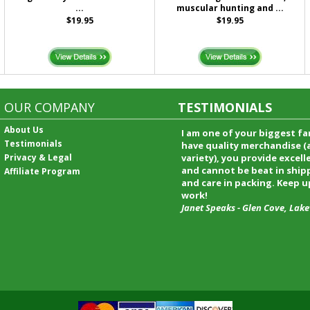
...
muscular hunting and ...
$19.95
$19.95
OUR COMPANY
TESTIMONIALS
About Us
I received my merchandise on 
Testimonials
loved it! It was a gift for my b
Privacy & Legal
he really liked it. I will shop t
service again and I will recomm
Affiliate Program
friends and family.
Patty Kingston