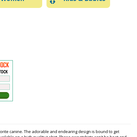
avorite canine. The adorable and endearing design is bound to get