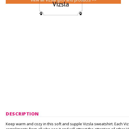
DESCRIPTION
Keep warm and cozy in this soft and supple Vizsla sweatshirt. Each Viz