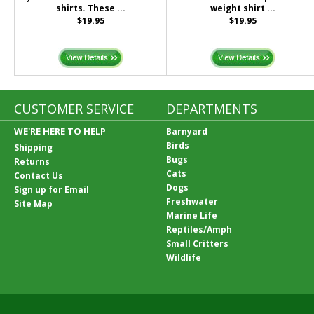
shirts. These ...
weight shirt ...
$19.95
$19.95
CUSTOMER SERVICE
DEPARTMENTS
WE'RE HERE TO HELP
Barnyard
Birds
Shipping
Bugs
Returns
Cats
Contact Us
Dogs
Sign up for Email
Freshwater
Site Map
Marine Life
Reptiles/Amph
Small Critters
Wildlife