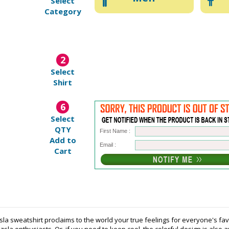
Select
Category
2
Select
Shirt
6
Select
QTY
First Name :
Add to
Email :
Cart
sla sweatshirt proclaims to the world your true feelings for everyone's f