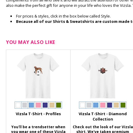
compliments from all who see it and will attract the attention of other V
also make the perfect gift for anyone in your life who loves the Vizsla. 
For prices & styles, click in the box below called Style.
Because all of our Shirts & Sweatshirts are custom made to
YOU MAY ALSO LIKE
Vizsla T-Shirt - Profiles
Vizsla T-Shirt - Diamond
Collection
You'll be a trendsetter when
Check out the look of our Vizsla
you wear one of these Vizsla
shirt. We've taken premium