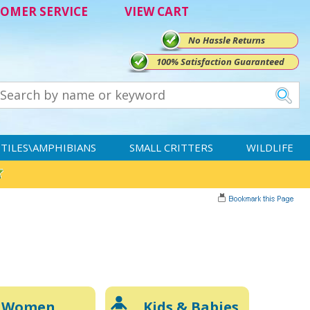
OMER SERVICE
VIEW CART
No Hassle Returns
100% Satisfaction Guaranteed
TILES\AMPHIBIANS
SMALL CRITTERS
WILDLIFE
Women
Kids & Babies