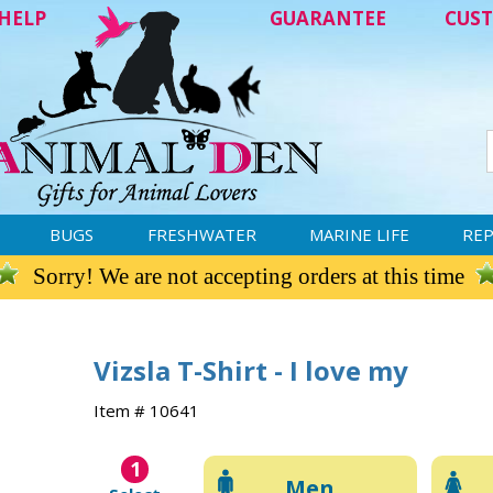
HELP
GUARANTEE
CUST
BUGS
FRESHWATER
MARINE LIFE
REP
Sorry! We are not accepting orders at this time
Vizsla T-Shirt - I love my
Item # 10641
1
Men