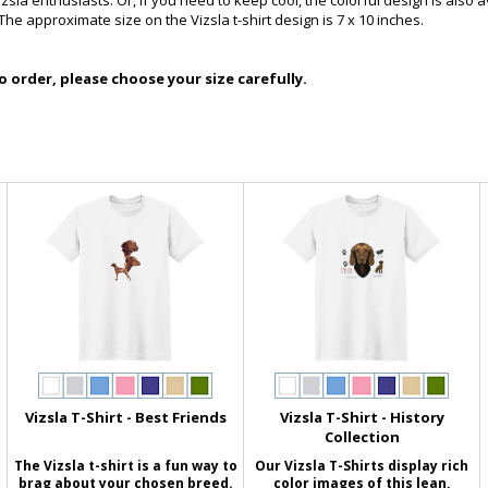
izsla enthusiasts. Or, if you need to keep cool, the colorful design is also 
The approximate size on the Vizsla t-shirt design is 7 x 10 inches.
 order, please choose your size carefully.
Vizsla T-Shirt - Best Friends
Vizsla T-Shirt - History
Collection
The Vizsla t-shirt is a fun way to
Our Vizsla T-Shirts display rich
brag about your chosen breed.
color images of this lean,