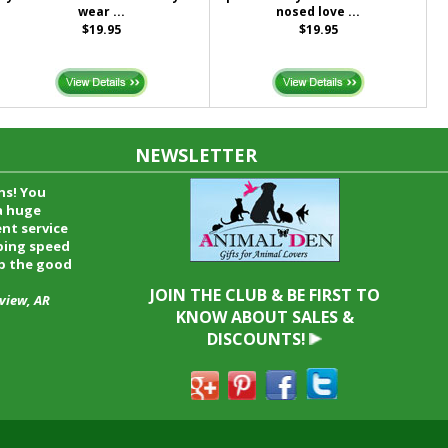
wear ...
nosed love ...
$19.95
$19.95
NEWSLETTER
time and I
oyfriend and
hrough your
end it to
JOIN THE CLUB & BE FIRST TO
KNOW ABOUT SALES &
DISCOUNTS!