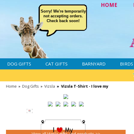
HOME
Sorry! We're temporarily
not accepting orders.
Check back soon!
DOG GIFTS
CAT GIFTS
BARNYARD
BIRDS
Home
»
Dog Gifts
»
Vizsla
»
Vizsla T-Shirt - I love my
View all Vizsla gifts and products >>