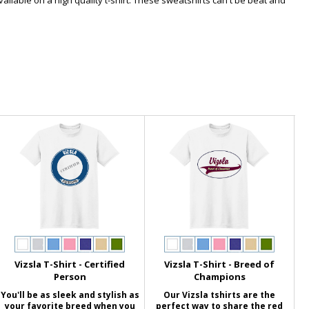
available on a high quality t-shirt. These sweatshirts can't be beat and
Vizsla T-Shirt - Certified
Vizsla T-Shirt - Breed of
Person
Champions
You'll be as sleek and stylish as
Our Vizsla tshirts are the
your favorite breed when you
perfect way to share the red