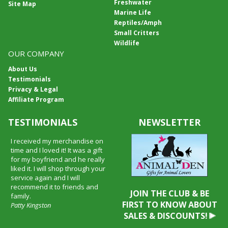
Freshwater
Site Map
Marine Life
Reptiles/Amph
Small Critters
Wildlife
OUR COMPANY
About Us
Testimonials
Privacy & Legal
Affiliate Program
TESTIMONIALS
NEWSLETTER
I received my merchandise on
time and I loved it! It was a gift
for my boyfriend and he really
liked it. I will shop through your
service again and I will
recommend it to friends and
JOIN THE CLUB & BE
family.
FIRST TO KNOW ABOUT
Patty Kingston
SALES & DISCOUNTS!