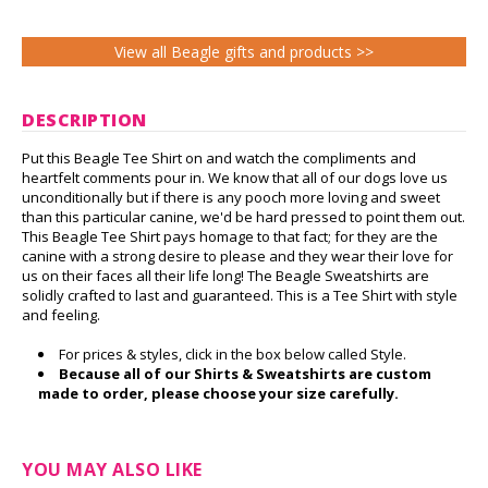
View all Beagle gifts and products >>
DESCRIPTION
Put this Beagle Tee Shirt on and watch the compliments and
heartfelt comments pour in. We know that all of our dogs love us
unconditionally but if there is any pooch more loving and sweet
than this particular canine, we'd be hard pressed to point them out.
This Beagle Tee Shirt pays homage to that fact; for they are the
canine with a strong desire to please and they wear their love for
us on their faces all their life long! The Beagle Sweatshirts are
solidly crafted to last and guaranteed. This is a Tee Shirt with style
and feeling.
For prices & styles, click in the box below called Style.
Because all of our Shirts & Sweatshirts are custom
made to order, please choose your size carefully.
YOU MAY ALSO LIKE