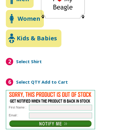
Women
Kids & Babies
2
Select Shirt
6
Select QTY
Add to Cart
First Name :
Email :