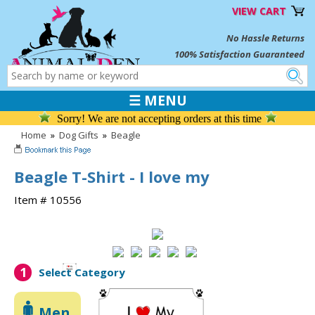
VIEW CART
No Hassle Returns
100% Satisfaction Guaranteed
☰ MENU
Sorry! We are not accepting orders at this time
Home
»
Dog Gifts
»
Beagle
Beagle T-Shirt - I love my
Item # 10556
1
Select Category
Men