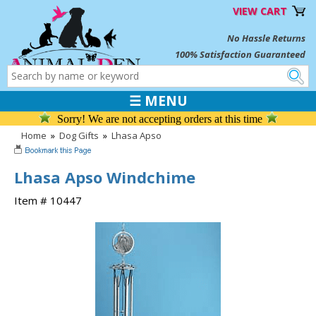
VIEW CART
No Hassle Returns
100% Satisfaction Guaranteed
☰ MENU
Sorry! We are not accepting orders at this time
Home
»
Dog Gifts
»
Lhasa Apso
Lhasa Apso Windchime
Item # 10447