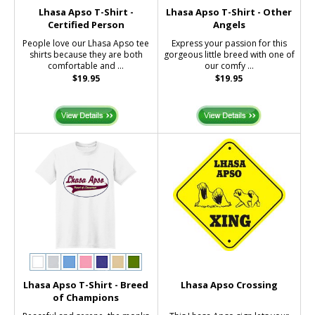
Lhasa Apso T-Shirt -
Lhasa Apso T-Shirt - Other
Certified Person
Angels
People love our Lhasa Apso tee
Express your passion for this
shirts because they are both
gorgeous little breed with one of
comfortable and ...
our comfy ...
$19.95
$19.95
Lhasa Apso T-Shirt - Breed
Lhasa Apso Crossing
of Champions