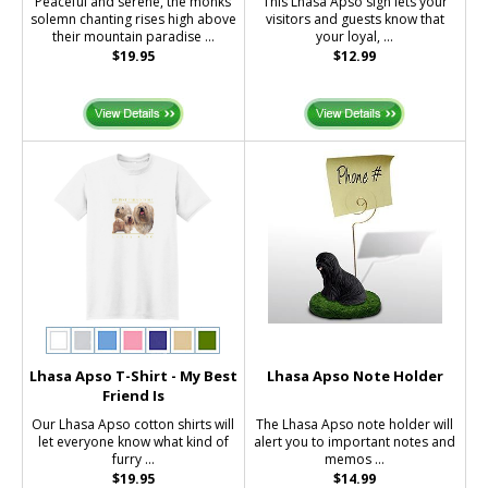
Peaceful and serene, the monks
This Lhasa Apso sign lets your
solemn chanting rises high above
visitors and guests know that
their mountain paradise ...
your loyal, ...
$19.95
$12.99
Lhasa Apso T-Shirt - My Best
Lhasa Apso Note Holder
Friend Is
Our Lhasa Apso cotton shirts will
The Lhasa Apso note holder will
let everyone know what kind of
alert you to important notes and
furry ...
memos ...
$19.95
$14.99