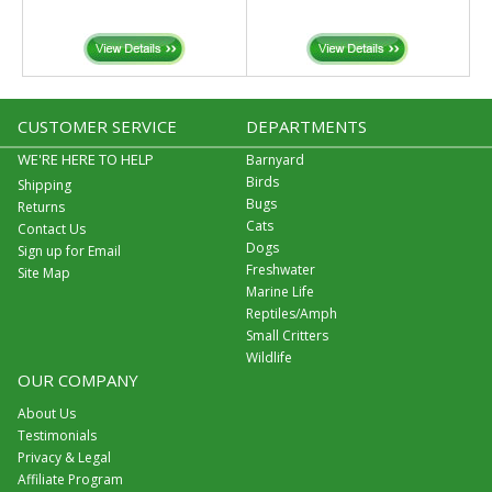
CUSTOMER SERVICE
DEPARTMENTS
WE'RE HERE TO HELP
Barnyard
Birds
Shipping
Bugs
Returns
Cats
Contact Us
Dogs
Sign up for Email
Freshwater
Site Map
Marine Life
Reptiles/Amph
Small Critters
Wildlife
OUR COMPANY
About Us
Testimonials
Privacy & Legal
Affiliate Program