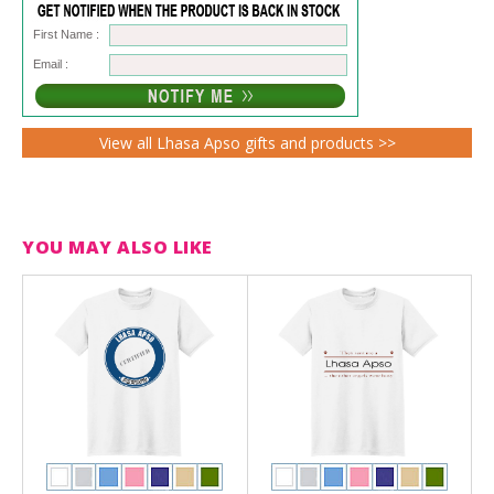
First Name :
Email :
View all Lhasa Apso gifts and products >>
YOU MAY ALSO LIKE