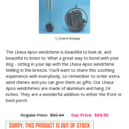
The Lhasa Apso windchime is beautiful to look at, and
beautiful to listen to. What a great way to bond with your
dog - sitting in your lap with the Lhasa Apso windchime
tinkling in the breeze. You'll want to share this soothing
experience with everybody, so remember to order extra
wind chimes and you can give them as gifts. Our Lhasa
Apso windchimes are made of aluminum and hang 24
inches. They are a wonderful addition to either the front or
back porch.
Regular Price:
$80.44
Our Price:
$69.95