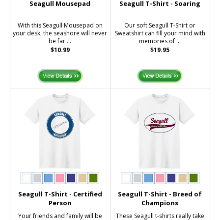
Seagull Mousepad
Seagull T-Shirt - Soaring
With this Seagull Mousepad on
Our soft Seagull T-Shirt or
your desk, the seashore will never
Sweatshirt can fill your mind with
be far ...
memories of ...
$10.99
$19.95
Seagull T-Shirt - Certified
Seagull T-Shirt - Breed of
Person
Champions
Your friends and family will be
These Seagull t-shirts really take