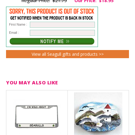
Regular Price:
$21.79
Our Price:
$18.95
First Name :
Email :
View all Seagull gifts and products >>
YOU MAY ALSO LIKE