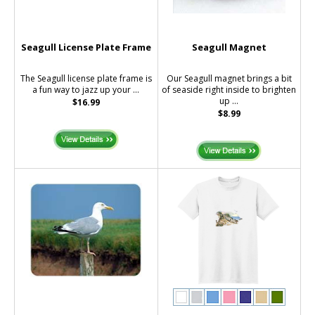
Seagull License Plate Frame
Seagull Magnet
The Seagull license plate frame is
Our Seagull magnet brings a bit
a fun way to jazz up your ...
of seaside right inside to brighten
up ...
$16.99
$8.99