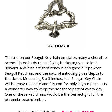
The trio on our Seagull Keychain emulates many a shoreline
scene. Three birds rise in flight, beckoning you to look
upward. A wildlife artist of renown designed our pewter
Seagull Keychain, and the natural antiquing gives depth to
the detail. Measuring 3 x 3 inches, this Seagull Key Chain
will be easy to locate and fits comfortably in your palm. It is
a wonderful way to keep the seashore part of every day.
One of these key chains would be the perfect gift for the
perennial beachcomber.