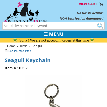
VIEW CART
No Hassle Returns
100% Satisfaction Guaranteed
☰ MENU
Sorry! We are not accepting orders at this time
Home
»
Birds
»
Seagull
Seagull Keychain
Item # 10397