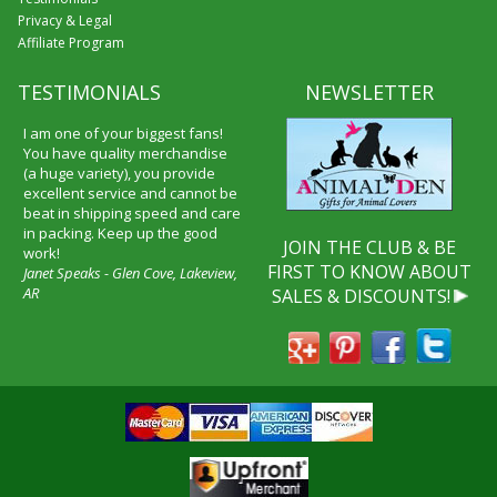
Privacy & Legal
Affiliate Program
TESTIMONIALS
NEWSLETTER
I am one of your biggest fans!
You have quality merchandise
(a huge variety), you provide
excellent service and cannot be
beat in shipping speed and care
in packing. Keep up the good
JOIN THE CLUB & BE
work!
FIRST TO KNOW ABOUT
Janet Speaks - Glen Cove, Lakeview,
AR
SALES & DISCOUNTS!