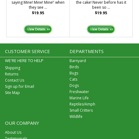
saying Mine! Mine! Mine!' when
the cake! Never before has it
they see ...
been so ...
$19.95
$19.95
CUSTOMER SERVICE
DEPARTMENTS
WE'RE HERE TO HELP
Barnyard
Birds
Shipping
Bugs
Returns
Cats
Contact Us
Dogs
Sign up for Email
Freshwater
Site Map
Marine Life
Reptiles/Amph
Small Critters
Wildlife
OUR COMPANY
About Us
Testimonials