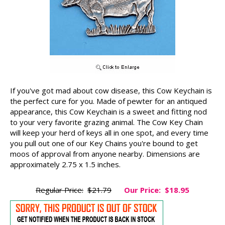
If you've got mad about cow disease, this Cow Keychain is
the perfect cure for you. Made of pewter for an antiqued
appearance, this Cow Keychain is a sweet and fitting nod
to your very favorite grazing animal. The Cow Key Chain
will keep your herd of keys all in one spot, and every time
you pull out one of our Key Chains you're bound to get
moos of approval from anyone nearby. Dimensions are
approximately 2.75 x 1.5 inches.
Regular Price:
$21.79
Our Price:
$18.95