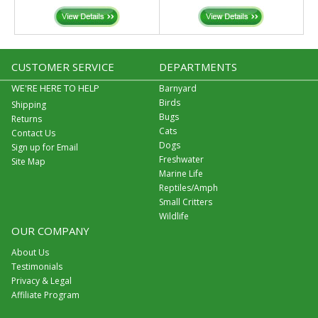
CUSTOMER SERVICE
DEPARTMENTS
WE'RE HERE TO HELP
Barnyard
Birds
Shipping
Bugs
Returns
Cats
Contact Us
Dogs
Sign up for Email
Freshwater
Site Map
Marine Life
Reptiles/Amph
Small Critters
Wildlife
OUR COMPANY
About Us
Testimonials
Privacy & Legal
Affiliate Program