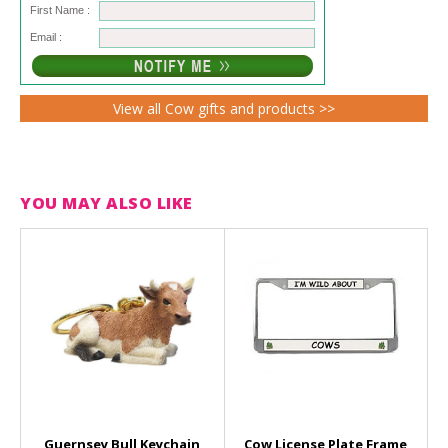
First Name :
Email :
View all Cow gifts and products >>
YOU MAY ALSO LIKE
Guernsey Bull Keychain
Cow License Plate Frame