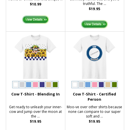
truthful. The ...
$10.99
$19.95
Cow T-Shirt - Blending In
Cow T-Shirt - Certified
Person
Get ready to unleash your inner-
Moo-ve over other shirts because
cow and jump over the moon at
none can compare to our super
the ...
soft and ...
$19.95
$19.95