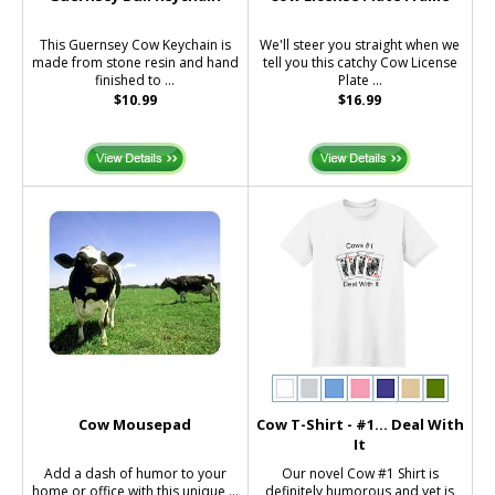
This Guernsey Cow Keychain is
We'll steer you straight when we
made from stone resin and hand
tell you this catchy Cow License
finished to ...
Plate ...
$10.99
$16.99
Cow Mousepad
Cow T-Shirt - #1... Deal With
It
Add a dash of humor to your
Our novel Cow #1 Shirt is
home or office with this unique ...
definitely humorous and yet is