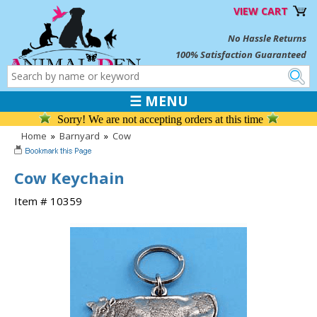
VIEW CART
No Hassle Returns
100% Satisfaction Guaranteed
☰ MENU
Sorry! We are not accepting orders at this time
Home
»
Barnyard
»
Cow
Cow Keychain
Item # 10359