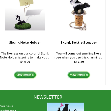
Skunk Note Holder
Skunk Bottle Stopper
The likeness on our colorful Skunk
You will come out smelling like a
Note Holder is going to make you ...
rose when you use this charming ...
$14.99
$17.49
NEWSLETTER
 You have
riety), you