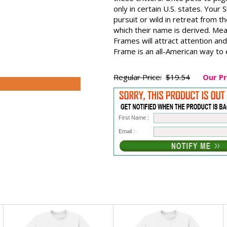
only in certain U.S. states. Your 
pursuit or wild in retreat from 
which their name is derived. Mea
Frames will attract attention and
Frame is an all-American way to e
Regular Price:
$19.54
Our Pr
First Name :
Email :