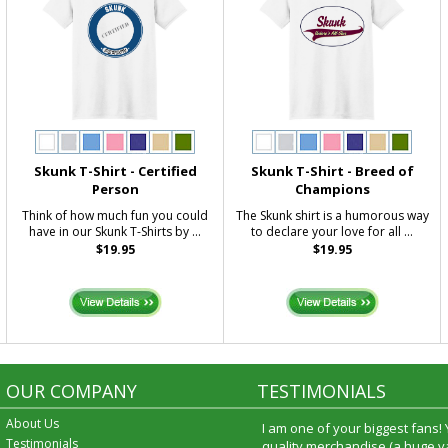
Skunk T-Shirt - Certified
Skunk T-Shirt - Breed of
Person
Champions
Think of how much fun you could
The Skunk shirt is a humorous way
have in our Skunk T-Shirts by ...
to declare your love for all ...
$19.95
$19.95
OUR COMPANY
TESTIMONIALS
About Us
I am one of your biggest fans!
Testimonials
quality merchandise (a huge va