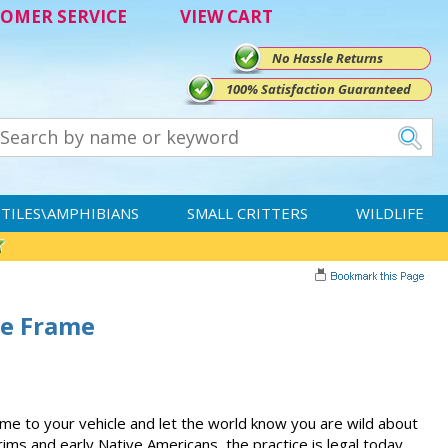
OMER SERVICE
VIEW CART
No Hassle Returns
100% Satisfaction Guaranteed
TILES\AMPHIBIANS
SMALL CRITTERS
WILDLIFE
te Frame
me to your vehicle and let the world know you are wild about
rims and early Native Americans, the practice is legal today