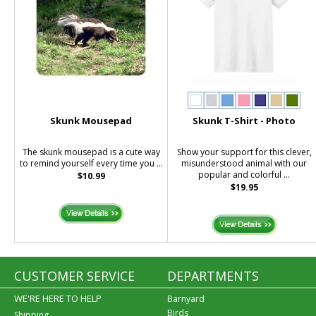
Skunk Mousepad
Skunk T-Shirt - Photo
The skunk mousepad is a cute way
Show your support for this clever,
to remind yourself every time you ...
misunderstood animal with our
popular and colorful ...
$10.99
$19.95
CUSTOMER SERVICE
DEPARTMENTS
WE'RE HERE TO HELP
Barnyard
Birds
Shipping