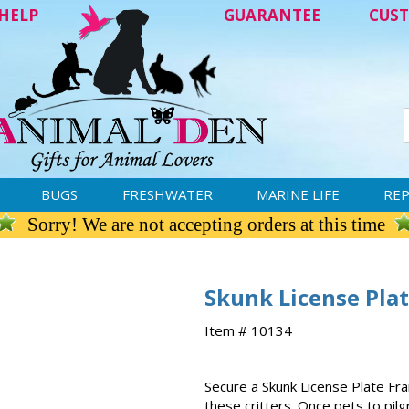
HELP
GUARANTEE
CUST
BUGS
FRESHWATER
MARINE LIFE
REP
Sorry! We are not accepting orders at this time
Skunk License Pla
Item # 10134
Secure a Skunk License Plate Fra
these critters. Once pets to pilg