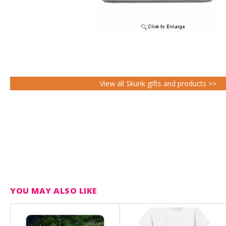
View all Skunk gifts and products >>
YOU MAY ALSO LIKE