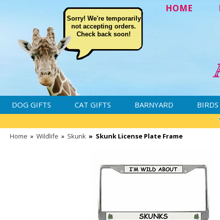
HOME
Sorry! We're temporarily
not accepting orders.
Check back soon!
DOG GIFTS
CAT GIFTS
BARNYARD
BIRDS
Home
»
Wildlife
»
Skunk
»
Skunk License Plate Frame