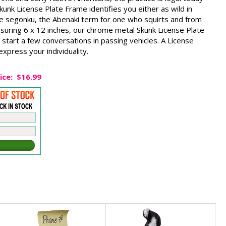
Skunk License Plate Frame identifies you either as wild in
the segonku, the Abenaki term for one who squirts and from
suring 6 x 12 inches, our chrome metal Skunk License Plate
 start a few conversations in passing vehicles. A License
xpress your individuality.
ice:
$16.99