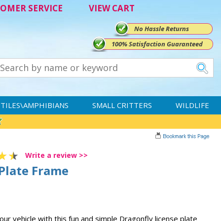
OMER SERVICE
VIEW CART
No Hassle Returns
100% Satisfaction Guaranteed
TILES\AMPHIBIANS
SMALL CRITTERS
WILDLIFE
Write a review >>
 Plate Frame
ur vehicle with this fun and simple Dragonfly license plate