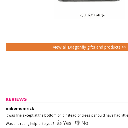
View all Dragonfly gifts and products >>
REVIEWS
mikememrick
It was fine except at the bottom of it instead of trees it should have had littl
👍 Yes
👎 No
Was this rating helpful to you?