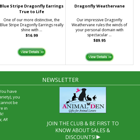
Blue Stripe Dragonfly Earrings
Dragonfly Weathervane
True to Life
One of our more distinctive, the
Our impressive Dragonfly
Blue Stripe Dragonfly Earrings really
Weathervane rules the winds of
shine with ...
your personal domain with
spectacular ...
$16.99
$89.95
NEWSLETTER
 You have
riety), you
 cannot be
e in
k!
w, AR
JOIN THE CLUB & BE FIRST TO
KNOW ABOUT SALES &
DISCOUNTS!