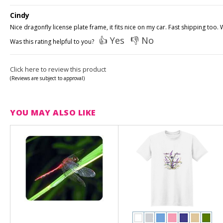
Cindy
Nice dragonfly license plate frame, it fits nice on my car. Fast shipping too
👍 Yes
👎 No
Was this rating helpful to you?
Click here to review this product
(Reviews are subject to approval)
YOU MAY ALSO LIKE