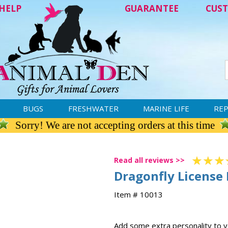
HELP
GUARANTEE
CUST
BUGS
FRESHWATER
MARINE LIFE
REP
Sorry! We are not accepting orders at this time
Read all reviews >>
Dragonfly License
Item # 10013
Add some extra personality to yo