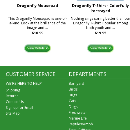
Dragonfly Mousepad
Dragonfly T-Shirt - Colorfully
Portrayed
This Dragonfly Mousepad is one-of-
Nothing sings spring better than ou
a-kind. Look at the brilliance of the
Dragonfly T-Shirt. Popular among
image and ...
both youth and ...
$10.99
$19.95
CUSTOMER SERVICE
DEPARTMENTS
WE'RE HERE TO HELP
Barnyard
Birds
Shipping
Bugs
Returns
Cats
Contact Us
Dogs
Sign up for Email
Freshwater
Site Map
Marine Life
Reptiles/Amph
Small Critters