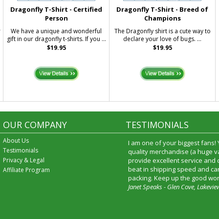
Dragonfly T-Shirt - Certified
Dragonfly T-Shirt - Breed of
Person
Champions
r
We have a unique and wonderful
The Dragonfly shirt is a cute way to
gift in our dragonfly t-shirts. If you ...
declare your love of bugs. ...
$19.95
$19.95
OUR COMPANY
TESTIMONIALS
About Us
I am one of your biggest fans!
Testimonials
quality merchandise (a huge va
Privacy & Legal
provide excellent service and
beat in shipping speed and car
Affiliate Program
packing. Keep up the good wor
Janet Speaks - Glen Cove, Lakevie