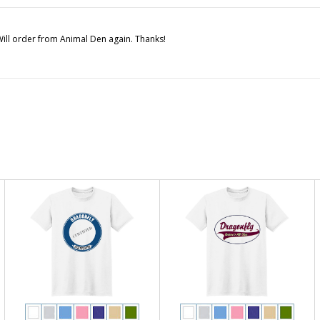
. Will order from Animal Den again. Thanks!