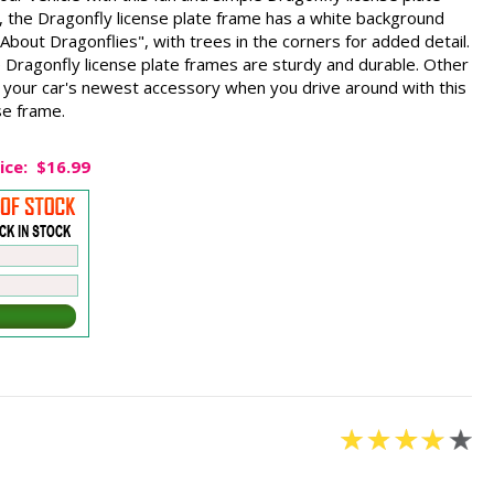
the Dragonfly license plate frame has a white background
d About Dragonflies", with trees in the corners for added detail.
 Dragonfly license plate frames are sturdy and durable. Other
e your car's newest accessory when you drive around with this
se frame.
ice:
$16.99