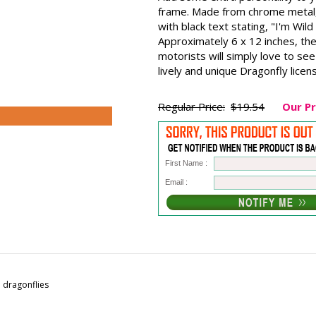
frame. Made from chrome metal, 
with black text stating, "I'm Wil
Approximately 6 x 12 inches, the
motorists will simply love to se
lively and unique Dragonfly licen
Regular Price:
$19.54
Our Pr
First Name :
Email :
e dragonflies