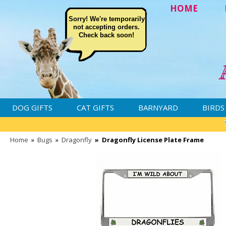
HOME
Sorry! We're temporarily
not accepting orders.
Check back soon!
DOG GIFTS
CAT GIFTS
BARNYARD
BIRDS
Home
»
Bugs
»
Dragonfly
»
Dragonfly License Plate Frame