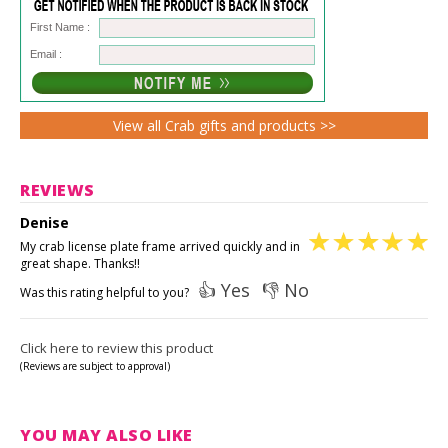
First Name :
Email :
View all Crab gifts and products >>
REVIEWS
Denise
My crab license plate frame arrived quickly and in
great shape. Thanks!!
👍 Yes
👎 No
Was this rating helpful to you?
Click here to review this product
(Reviews are subject to approval)
YOU MAY ALSO LIKE