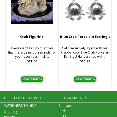
Crab Figurine
Blue Crab Porcelain Earring's
Everyone will enjoy this Crab
Get claws-itively stylish with our
figurine, a delightful reminder of
'crabby' cool Blue Crab Porcelain
your favorite animal. ...
Earrings! Handcrafted with ...
$21.00
$16.99
CUSTOMER SERVICE
DEPARTMENTS
WE'RE HERE TO HELP
Barnyard
Birds
Shipping
Bugs
Returns