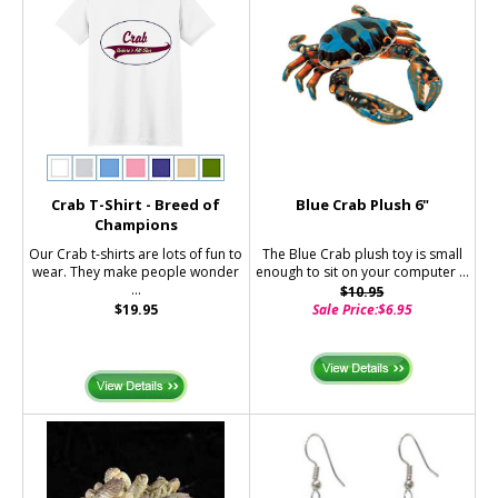
Crab T-Shirt - Breed of
Blue Crab Plush 6"
Champions
Our Crab t-shirts are lots of fun to
The Blue Crab plush toy is small
wear. They make people wonder
enough to sit on your computer ...
...
$10.95
$19.95
Sale Price:
$6.95