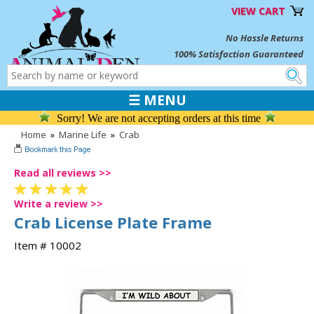
VIEW CART
No Hassle Returns
100% Satisfaction Guaranteed
☰ MENU
Sorry! We are not accepting orders at this time
Home
»
Marine Life
»
Crab
Read all reviews >>
Write a review >>
Crab License Plate Frame
Item # 10002