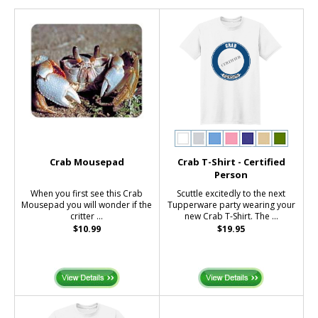
Crab Mousepad
Crab T-Shirt - Certified
Person
When you first see this Crab
Scuttle excitedly to the next
Mousepad you will wonder if the
Tupperware party wearing your
critter ...
new Crab T-Shirt. The ...
$10.99
$19.95