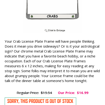
Your Crab License Plate Frame will have people thinking.
Does it mean you drive sideways? Or is it your astrological
sign? Our chrome metal Crab License Plate Frame may
indicate that you have a favorite beach hobby, or a niche
occupation. Each of our Crab License Plate Frames
measures 6 x 12 inches, making for easy reading at any
stop sign. Some folks may interpret it to mean you are wild
about grumpy people. Your License Frame could be the
talk of the dinner table at someone's home tonight.
Regular Price:
$19.54
Our Price:
$16.99