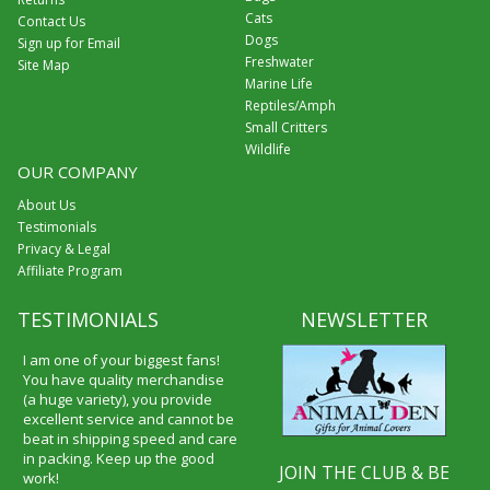
Cats
Contact Us
Dogs
Sign up for Email
Freshwater
Site Map
Marine Life
Reptiles/Amph
Small Critters
Wildlife
OUR COMPANY
About Us
Testimonials
Privacy & Legal
Affiliate Program
TESTIMONIALS
NEWSLETTER
I am one of your biggest fans!
You have quality merchandise
(a huge variety), you provide
excellent service and cannot be
beat in shipping speed and care
in packing. Keep up the good
JOIN THE CLUB & BE
work!